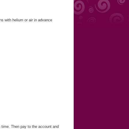
ns with helium or air in advance
in time. Then pay to the account and