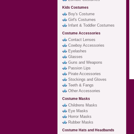
Kids Costumes
Boy's Costume
Girl's Costumes
Infant & Toddler Costumes
Costume Accessories
Contact Lenses
Cowboy Accessories
Eyelashes
Glasses
Guns and Weapons
Passion Lips
Pirate Accessories
Stockings and Gloves
Teeth & Fangs
Other Accessories
Costume Masks
Childrens Masks
Eye Masks
Horror Masks
Rubber Masks
Costume Hats and Headbands