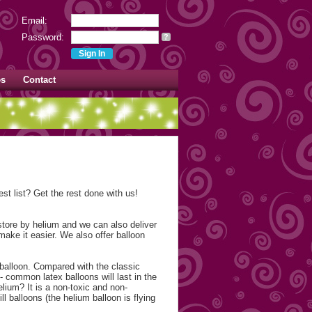
Email:
Password:
?
es
Contact
st list? Get the rest done with us!
 store by helium and we can also deliver
make it easier. We also offer balloon
 balloon. Compared with the classic
- common latex balloons will last in the
elium? It is a non-toxic and non-
l balloons (the helium balloon is flying