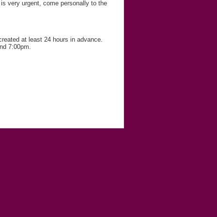
r is very urgent, come personally to the
 created at least 24 hours in advance.
and 7:00pm.