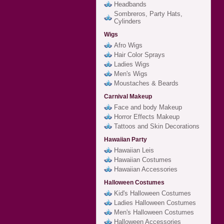
Headbands
Sombreros, Party Hats,
Cylinders
Wigs
Afro Wigs
Hair Color Sprays
Ladies Wigs
Men's Wigs
Moustaches & Beards
Carnival Makeup
Face and body Makeup
Horror Effects Makeup
Tattoos and Skin Decorations
Hawaiian Party
Hawaiian Leis
Hawaiian Costumes
Hawaiian Accessories
Halloween Costumes
Kid's Halloween Costumes
Ladies Halloween Costumes
Men's Halloween Costumes
Halloween Accessories