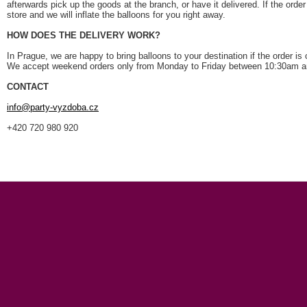
afterwards pick up the goods at the branch, or have it delivered. If the orde
store and we will inflate the balloons for you right away.
HOW DOES THE DELIVERY WORK?
In Prague, we are happy to bring balloons to your destination if the order is
We accept weekend orders only from Monday to Friday between 10:30am 
CONTACT
info
@party-vyzdoba
.cz
+420 720 980 920