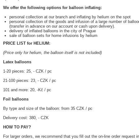
We offer the following options for balloon inflating:
personal collection at our branch and inflating by helium on the spot
personal collection of the goods and infusion of a large number of balloo
(transfer in advance on our account or cash upon delivery).
delivery of inflated balloons in the city of Prague
sale of balloon sets for home infusions by helium
PRICE LIST for HELIUM:
(Price only for helium, the balloon itself is not included)
Latex balloons
1-20 pieces: 25, - CZK / pc
21-100 pieces: 23, - CZK / pc
101 and more: 20, -Kč / pc
Foil balloons
By type and size of the balloon: from 35 CZK / pc
Delivery cost: 380, - CZK
HOW TO PAY?
For larger orders, we recommend that you fill out the on-line order request 