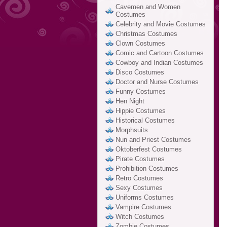
Cavemen and Women
Costumes
Celebrity and Movie Costumes
Christmas Costumes
Clown Costumes
Comic and Cartoon Costumes
Cowboy and Indian Costumes
Disco Costumes
Doctor and Nurse Costumes
Funny Costumes
Hen Night
Hippie Costumes
Historical Costumes
Morphsuits
Nun and Priest Costumes
Oktoberfest Costumes
Pirate Costumes
Prohibition Costumes
Retro Costumes
Sexy Costumes
Uniforms Costumes
Vampire Costumes
Witch Costumes
Zombie Costumes