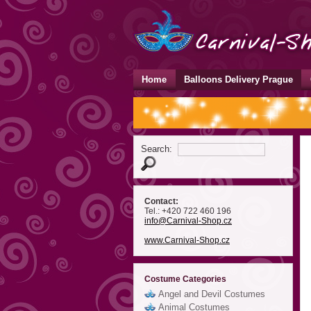
Home
Balloons Delivery Prague
Search:
Contact:
Tel.: +420 722 460 196
info
@Carnival-Shop
.cz
www.Carnival-Shop.cz
Costume Categories
Angel and Devil Costumes
Animal Costumes