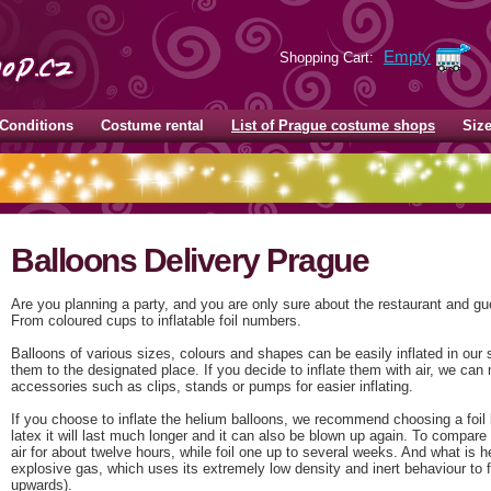
Empty
Shopping Cart:
Conditions
Costume rental
List of Prague costume shops
Siz
Balloons Delivery Prague
Are you planning a party, and you are only sure about the restaurant and gue
From coloured cups to inflatable foil numbers.
Balloons of various sizes, colours and shapes can be easily inflated in our
them to the designated place. If you decide to inflate them with air, we can 
accessories such as clips, stands or pumps for easier inflating.
If you choose to inflate the helium balloons, we recommend choosing a foil
latex it will last much longer and it can also be blown up again. To compare 
air for about twelve hours, while foil one up to several weeks. And what is h
explosive gas, which uses its extremely low density and inert behaviour to fil
upwards).