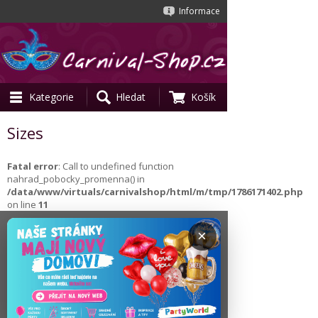
Informace
Kategorie
Hledat
Košík
Sizes
Fatal error
: Call to undefined function
nahrad_pobocky_promenna() in
/data/www/virtuals/carnivalshop/html/m/tmp/1786171402.php
on line
11
×