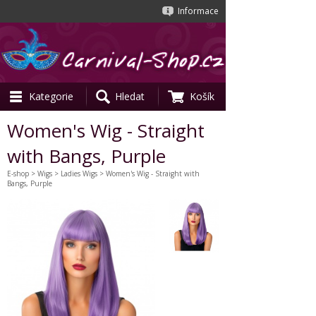
Informace
Kategorie
Hledat
Košík
Women's Wig - Straight
with Bangs, Purple
E-shop
>
Wigs
>
Ladies Wigs
> Women's Wig - Straight with
Bangs, Purple