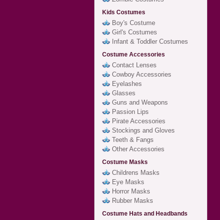
Kids Costumes
Boy's Costume
Girl's Costumes
Infant & Toddler Costumes
Costume Accessories
Contact Lenses
Cowboy Accessories
Eyelashes
Glasses
Guns and Weapons
Passion Lips
Pirate Accessories
Stockings and Gloves
Teeth & Fangs
Other Accessories
Costume Masks
Childrens Masks
Eye Masks
Horror Masks
Rubber Masks
Costume Hats and Headbands