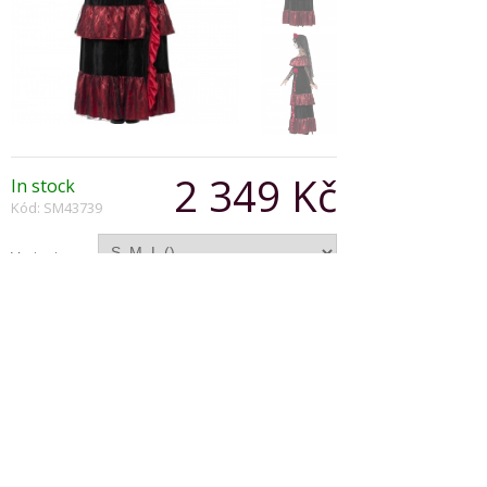
2 349 Kč
In stock
Kód: SM43739
Varianta:
Počet:
Popis produktu
Deluxe Day of the Dead Bride Costume is
complete with dress and rose veil