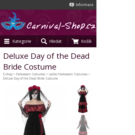
Informace
Kategorie
Hledat
Košík
Deluxe Day of the Dead
Bride Costume
E-shop
>
Halloween Costumes
>
Ladies Halloween Costumes
>
Deluxe Day of the Dead Bride Costume