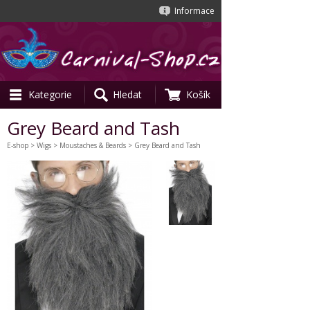
Informace
Kategorie
Hledat
Košík
Grey Beard and Tash
E-shop
>
Wigs
>
Moustaches & Beards
> Grey Beard and Tash