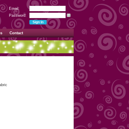
Email:
Password:
?
es
Contact
abric