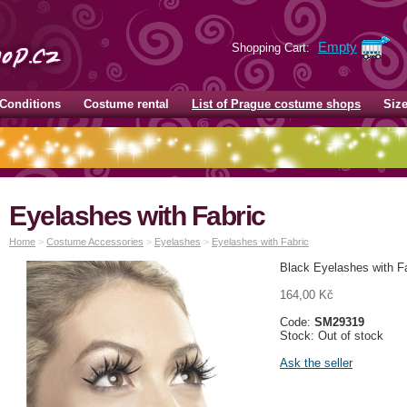
Empty
Shopping Cart:
Conditions
Costume rental
List of Prague costume shops
Siz
Eyelashes with Fabric
Home
>
Costume Accessories
>
Eyelashes
>
Eyelashes with Fabric
Black Eyelashes with F
164,00 Kč
Code:
SM29319
Stock: Out of stock
Ask the seller