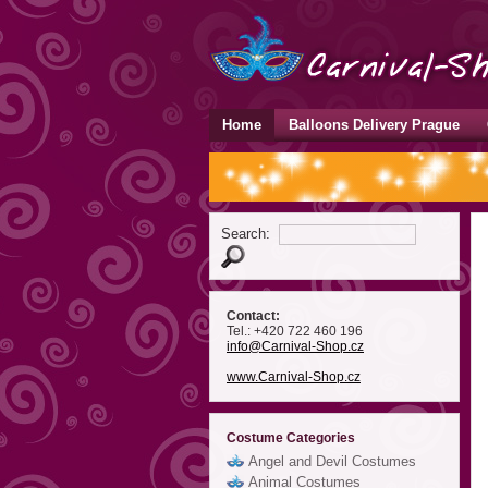
Home
Balloons Delivery Prague
Search:
Contact:
Tel.: +420 722 460 196
info
@Carnival-Shop
.cz
www.Carnival-Shop.cz
Costume Categories
Angel and Devil Costumes
Animal Costumes