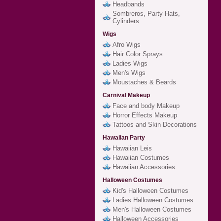
Headbands
Sombreros, Party Hats,
Cylinders
Wigs
Afro Wigs
Hair Color Sprays
Ladies Wigs
Men's Wigs
Moustaches & Beards
Carnival Makeup
Face and body Makeup
Horror Effects Makeup
Tattoos and Skin Decorations
Hawaiian Party
Hawaiian Leis
Hawaiian Costumes
Hawaiian Accessories
Halloween Costumes
Kid's Halloween Costumes
Ladies Halloween Costumes
Men's Halloween Costumes
Halloween Accessories