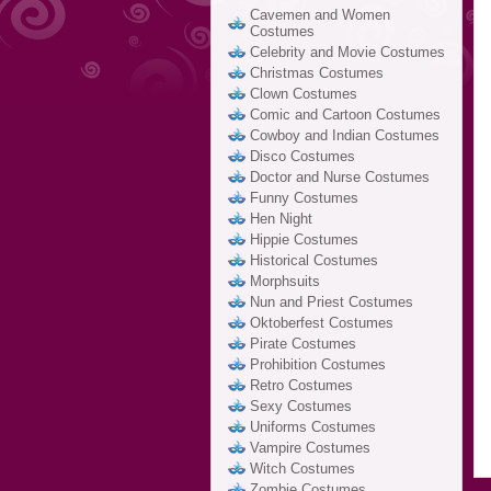
Cavemen and Women
Costumes
Celebrity and Movie Costumes
Christmas Costumes
Clown Costumes
Comic and Cartoon Costumes
Cowboy and Indian Costumes
Disco Costumes
Doctor and Nurse Costumes
Funny Costumes
Hen Night
Hippie Costumes
Historical Costumes
Morphsuits
Nun and Priest Costumes
Oktoberfest Costumes
Pirate Costumes
Prohibition Costumes
Retro Costumes
Sexy Costumes
Uniforms Costumes
Vampire Costumes
Witch Costumes
Zombie Costumes