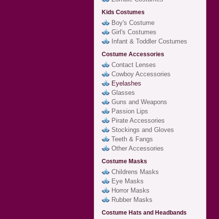
Kids Costumes
Boy's Costume
Girl's Costumes
Infant & Toddler Costumes
Costume Accessories
Contact Lenses
Cowboy Accessories
Eyelashes
Glasses
Guns and Weapons
Passion Lips
Pirate Accessories
Stockings and Gloves
Teeth & Fangs
Other Accessories
Costume Masks
Childrens Masks
Eye Masks
Horror Masks
Rubber Masks
Costume Hats and Headbands