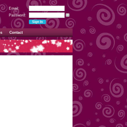
Email:
Password:
?
es
Contact