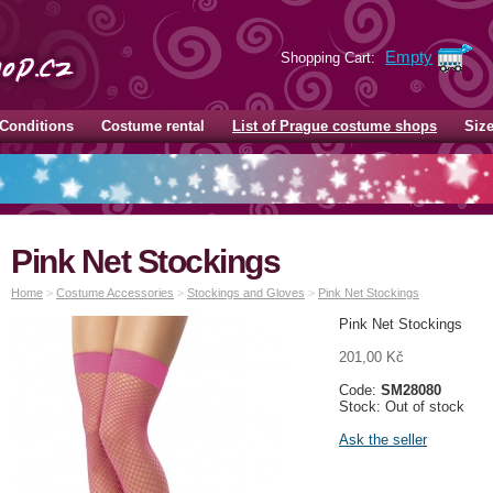
Empty
Shopping Cart:
Conditions
Costume rental
List of Prague costume shops
Siz
Pink Net Stockings
Home
>
Costume Accessories
>
Stockings and Gloves
>
Pink Net Stockings
Pink Net Stockings
201,00 Kč
Code:
SM28080
Stock: Out of stock
Ask the seller