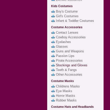
Kids Costumes
Boy's Costume
Girl's Costumes
Infant & Toddler Costumes
Costume Accessories
Contact Lenses
Cowboy Accessories
Eyelashes
Glasses
Guns and Weapons
Passion Lips
Pirate Accessories
Stockings and Gloves
Teeth & Fangs
Other Accessories
Costume Masks
Childrens Masks
Eye Masks
Horror Masks
Rubber Masks
Costume Hats and Headbands