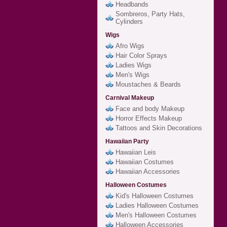
Headbands
Sombreros, Party Hats,
Cylinders
Wigs
Afro Wigs
Hair Color Sprays
Ladies Wigs
Men's Wigs
Moustaches & Beards
Carnival Makeup
Face and body Makeup
Horror Effects Makeup
Tattoos and Skin Decorations
Hawaiian Party
Hawaiian Leis
Hawaiian Costumes
Hawaiian Accessories
Halloween Costumes
Kid's Halloween Costumes
Ladies Halloween Costumes
Men's Halloween Costumes
Halloween Accessories