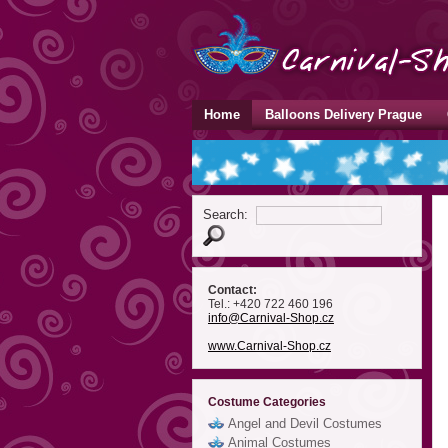
Home
Balloons Delivery Prague
Search:
Contact:
Tel.: +420 722 460 196
info
@Carnival-Shop
.cz
www.Carnival-Shop.cz
Costume Categories
Angel and Devil Costumes
Animal Costumes