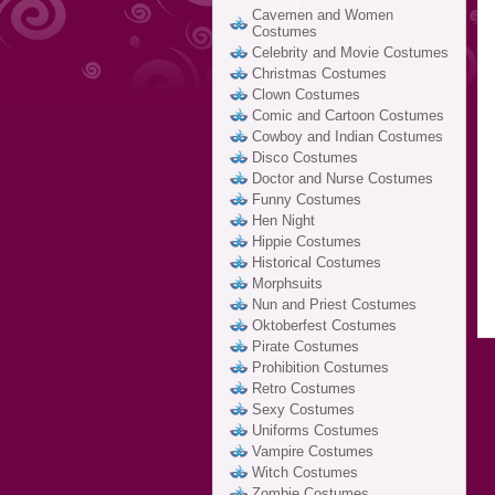
Cavemen and Women
Costumes
Celebrity and Movie Costumes
Christmas Costumes
Clown Costumes
Comic and Cartoon Costumes
Cowboy and Indian Costumes
Disco Costumes
Doctor and Nurse Costumes
Funny Costumes
Hen Night
Hippie Costumes
Historical Costumes
Morphsuits
Nun and Priest Costumes
Oktoberfest Costumes
Pirate Costumes
Prohibition Costumes
Retro Costumes
Sexy Costumes
Uniforms Costumes
Vampire Costumes
Witch Costumes
Zombie Costumes