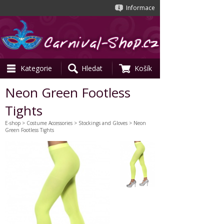
Informace
Kategorie
Hledat
Košík
Neon Green Footless
Tights
E-shop
>
Costume Accessories
>
Stockings and Gloves
> Neon
Green Footless Tights