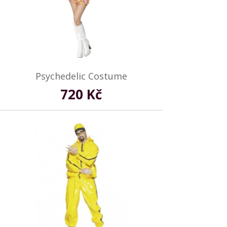
Psychedelic Costume
720 Kč