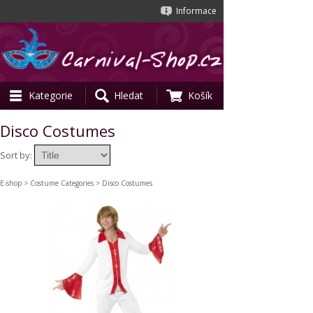
Informace
Kategorie
Hledat
Košík
Disco Costumes
Sort by:
E-shop
>
Costume Categories
> Disco Costumes