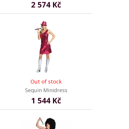
2 574 Kč
Out of stock
Sequin Minidress
1 544 Kč