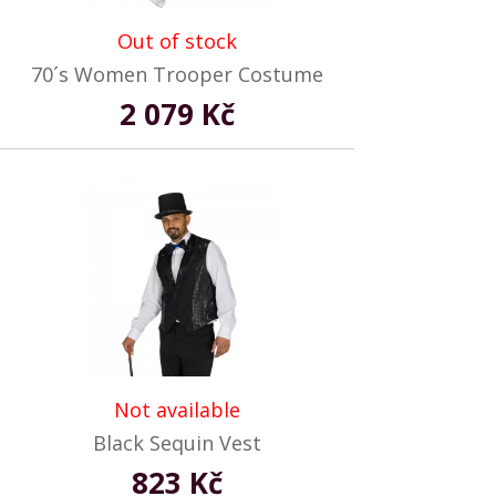
Out of stock
70´s Women Trooper Costume
2 079 Kč
Not available
Black Sequin Vest
823 Kč