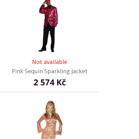
Not available
Pink Sequin Sparkling Jacket
2 574 Kč