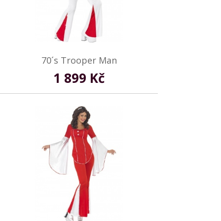
70´s Trooper Man
1 899 Kč