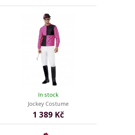
In stock
Jockey Costume
1 389 Kč