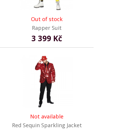
Out of stock
Rapper Suit
3 399 Kč
Not available
Red Sequin Sparkling Jacket