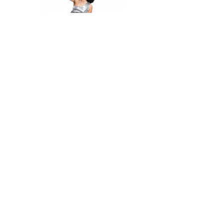
Out of stock
Sequin Minidress
1 544 Kč