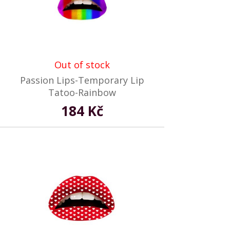
Out of stock
Passion Lips-Temporary Lip
Tatoo-Rainbow
184 Kč