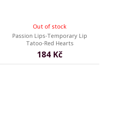
Out of stock
Passion Lips-Temporary Lip
Tatoo-Red Hearts
184 Kč