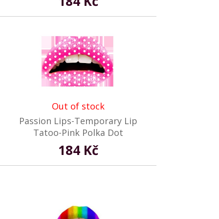
184 Kč
Out of stock
Passion Lips-Temporary Lip
Tatoo-Pink Polka Dot
184 Kč