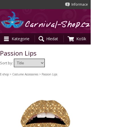
Informace
Kategorie
Hledat
Košík
Passion Lips
Sort by:
E-shop
>
Costume Accessories
> Passion Lips