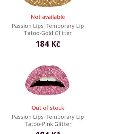
Not available
Passion Lips-Temporary Lip
Tatoo-Gold Glitter
184 Kč
Out of stock
Passion Lips-Temporary Lip
Tatoo-Pink Glitter