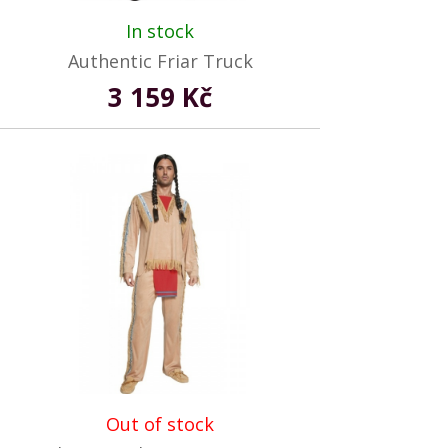
In stock
Authentic Friar Truck
3 159 Kč
Out of stock