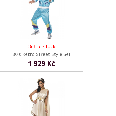
Out of stock
80's Retro Street Style Set
1 929 Kč