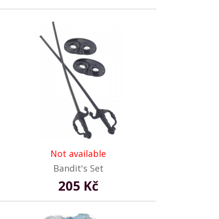
Not available
Bandit's Set
205 Kč