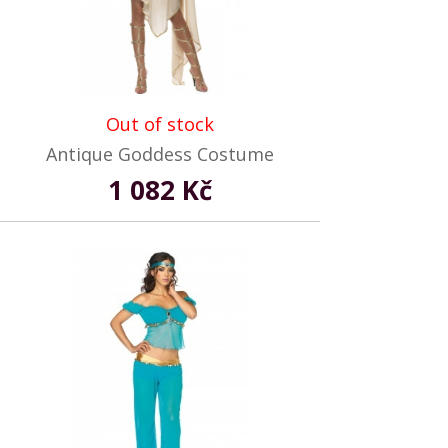
Out of stock
Antique Goddess Costume
1 082 Kč