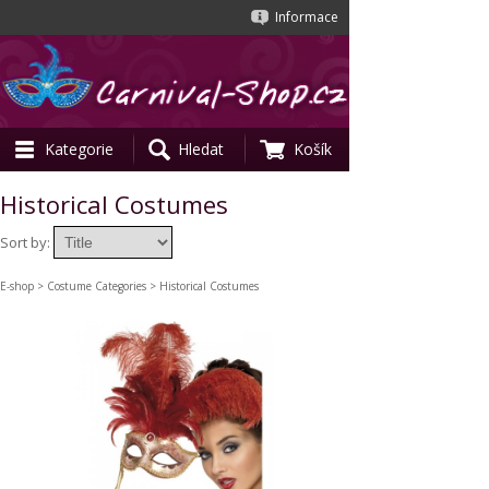
Informace
Kategorie
Hledat
Košík
Historical Costumes
Sort by:
E-shop
>
Costume Categories
> Historical Costumes