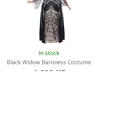
In stock
Black Widow Baroness Costume
1 699 Kč