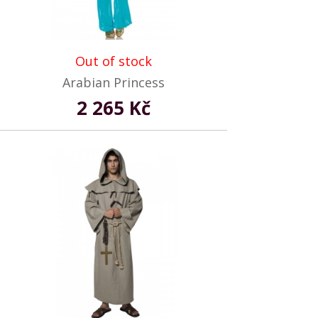
Out of stock
Arabian Princess
2 265 Kč