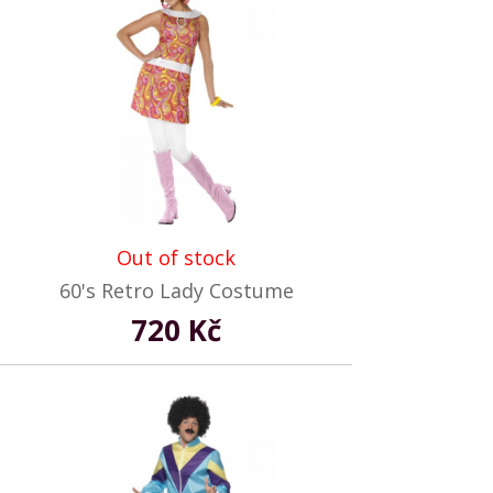
Out of stock
60's Retro Lady Costume
720 Kč