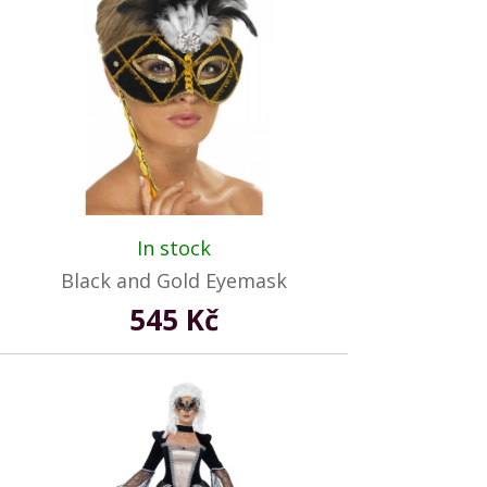
In stock
Black and Gold Eyemask
545 Kč