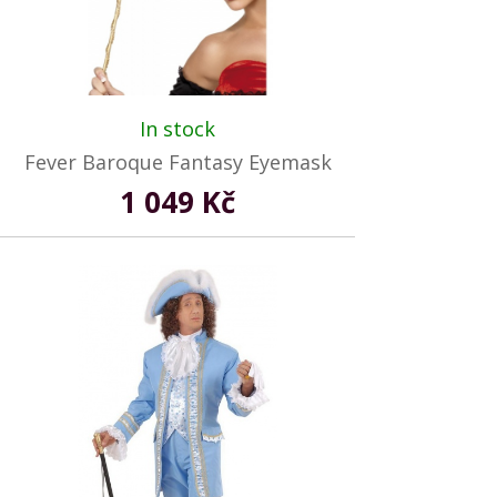
In stock
Fever Baroque Fantasy Eyemask
1 049 Kč