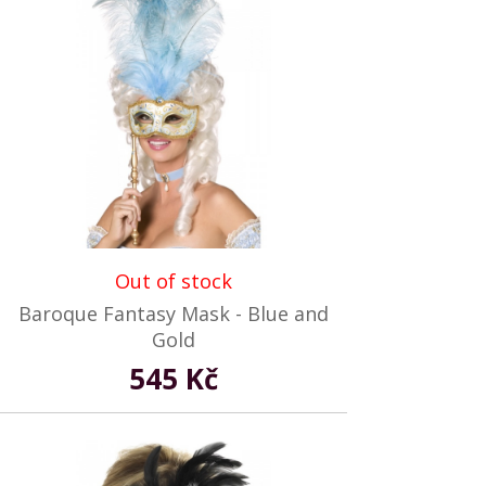
Out of stock
Baroque Fantasy Mask - Blue and
Gold
545 Kč