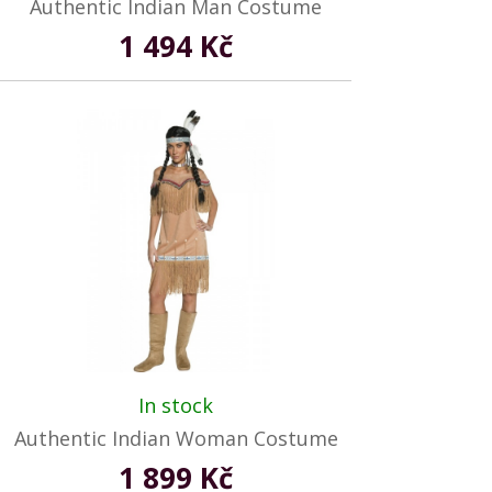
Authentic Indian Man Costume
1 494 Kč
In stock
Authentic Indian Woman Costume
1 899 Kč