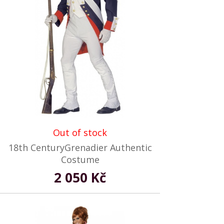
Out of stock
18th CenturyGrenadier Authentic
Costume
2 050 Kč