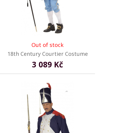
Out of stock
18th Century Courtier Costume
3 089 Kč