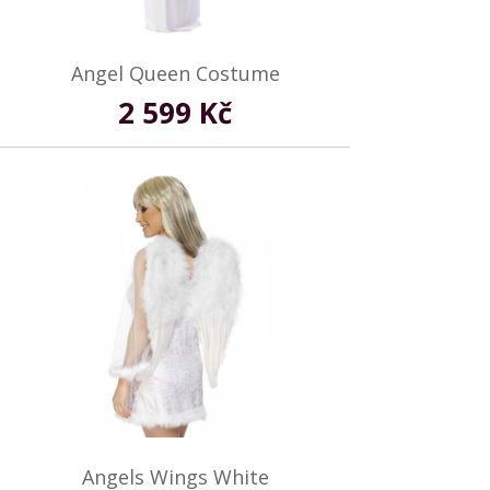
Angel Queen Costume
2 599 Kč
Angels Wings White