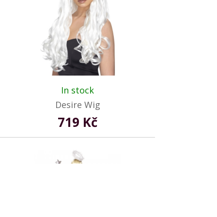
In stock
Desire Wig
719 Kč