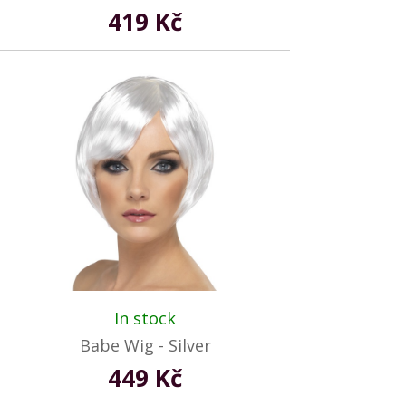
419 Kč
In stock
Babe Wig - Silver
449 Kč