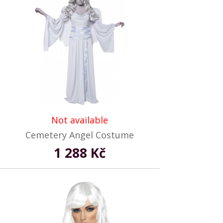
Not available
Cemetery Angel Costume
1 288 Kč