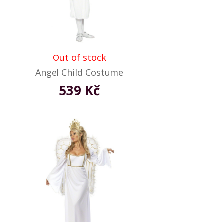
Out of stock
Angel Child Costume
539 Kč