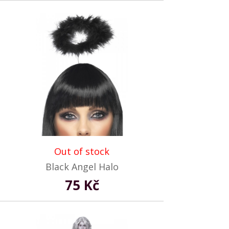
Out of stock
Black Angel Halo
75 Kč