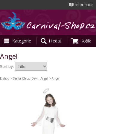
Informace
Kategorie
Hledat
Košík
Angel
Sort by:
E-shop
>
Santa Claus, Devil, Angel
> Angel