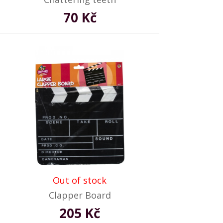
70 Kč
Out of stock
Clapper Board
205 Kč