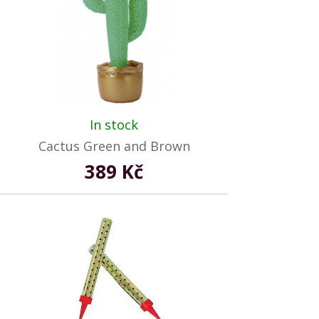
In stock
Cactus Green and Brown
389 Kč