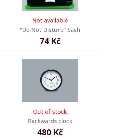
Not available
"Do Not Disturb" Sash
74 Kč
Out of stock
Backwards clock
480 Kč