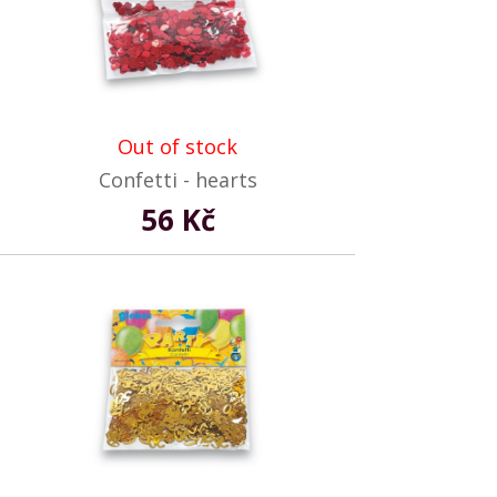
Out of stock
Confetti - hearts
56 Kč