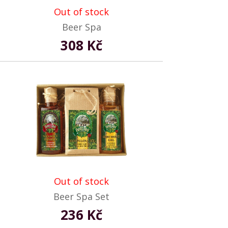
Out of stock
Beer Spa
308 Kč
Out of stock
Beer Spa Set
236 Kč