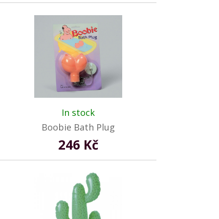
In stock
Boobie Bath Plug
246 Kč