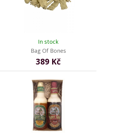
In stock
Bag Of Bones
389 Kč