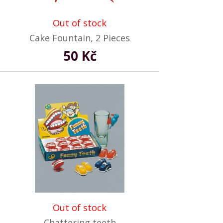
Out of stock
Cake Fountain, 2 Pieces
50 Kč
Out of stock
Chattering teeth