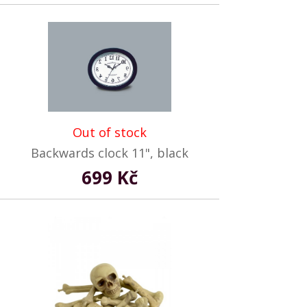
Out of stock
Backwards clock 11", black
699 Kč