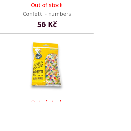
Out of stock
Confetti - numbers
56 Kč
Out of stock
Confetti - round shape
67 Kč