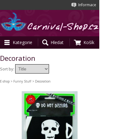
Informace
Kategorie
Hledat
Košík
Decoration
Sort by:
E-shop
>
Funny Stuff
> Decoration