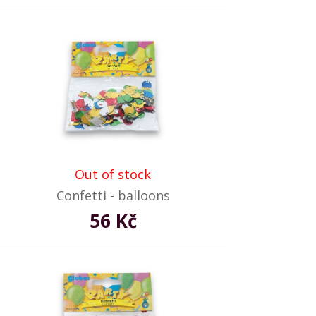
Out of stock
Confetti - balloons
56 Kč