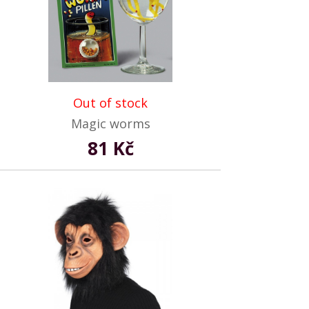
Out of stock
Magic worms
81 Kč