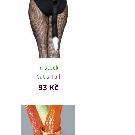
In stock
Cat's Tail
93 Kč