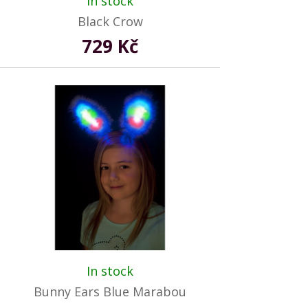
In stock
Black Crow
729 Kč
In stock
Bunny Ears Blue Marabou