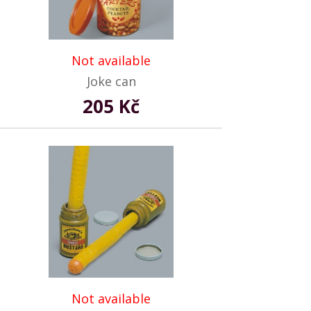
Not available
Joke can
205 Kč
Not available