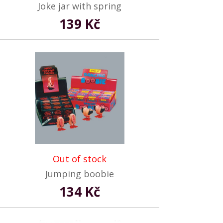
Joke jar with spring
139 Kč
Out of stock
Jumping boobie
134 Kč