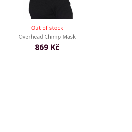
Out of stock
Overhead Chimp Mask
869 Kč
Not available