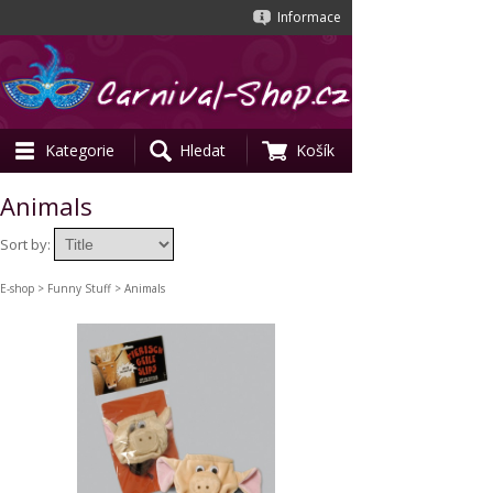
Informace
Kategorie
Hledat
Košík
Animals
Sort by:
E-shop
>
Funny Stuff
> Animals