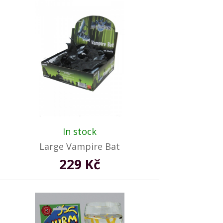
In stock
Large Vampire Bat
229 Kč