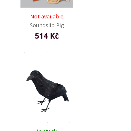
Not available
Soundslip Pig
514 Kč