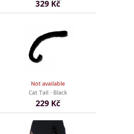
329 Kč
Not available
Cat Tail - Black
229 Kč