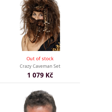
Out of stock
Crazy Caveman Set
1 079 Kč