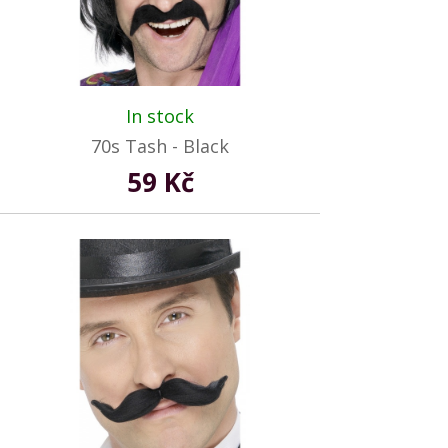
In stock
70s Tash - Black
59 Kč