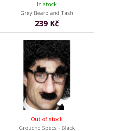
In stock
Grey Beard and Tash
239 Kč
Out of stock
Groucho Specs - Black