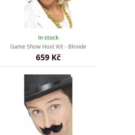
In stock
Game Show Host Kit - Blonde
659 Kč