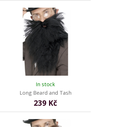
In stock
Long Beard and Tash
239 Kč