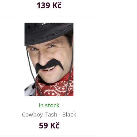
139 Kč
In stock
Cowboy Tash - Black
59 Kč