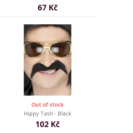
67 Kč
Out of stock
Hippy Tash - Black
102 Kč