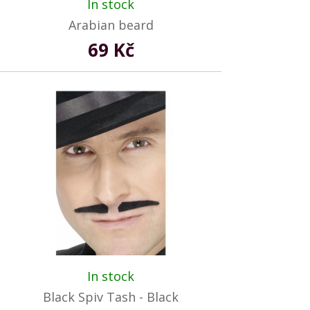
In stock
Arabian beard
69 Kč
In stock
Black Spiv Tash - Black