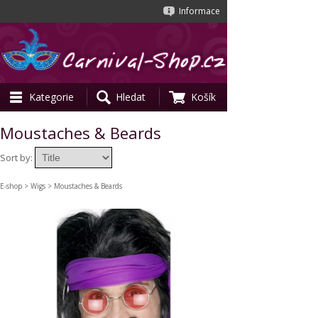
Informace
Kategorie
Hledat
Košík
Moustaches & Beards
Sort by:
E-shop
>
Wigs
> Moustaches & Beards