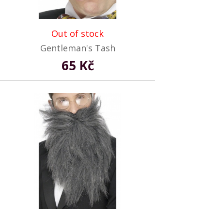
Out of stock
Gentleman's Tash
65 Kč