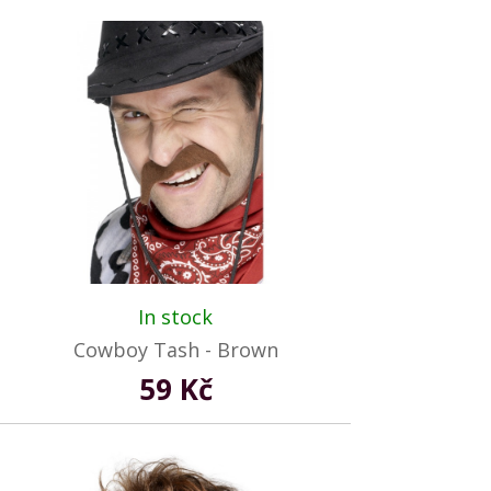
In stock
Cowboy Tash - Brown
59 Kč