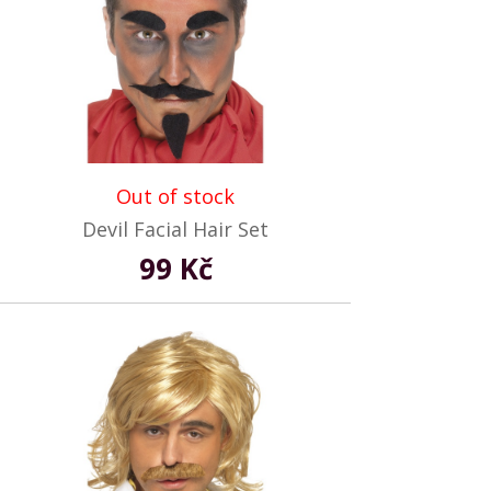
Out of stock
Devil Facial Hair Set
99 Kč