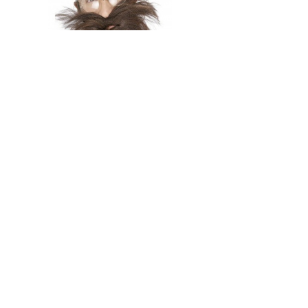
In stock
Long Beard and Tash
239 Kč