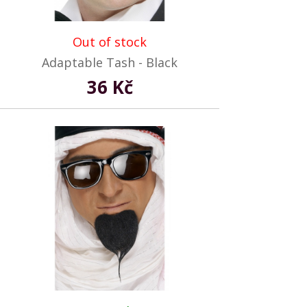
Out of stock
Adaptable Tash - Black
36 Kč